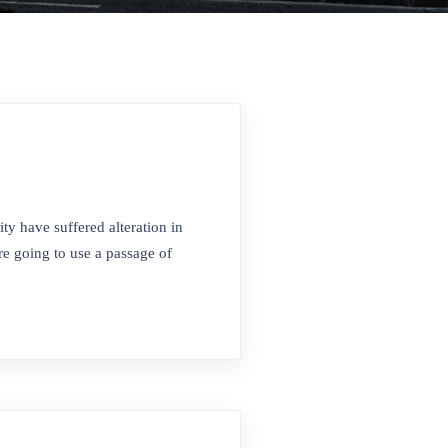
ty have suffered alteration in
e going to use a passage of