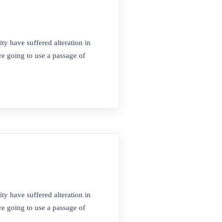
ty have suffered alteration in
e going to use a passage of
Sosyal Medya
 No:4
ty have suffered alteration in
e going to use a passage of