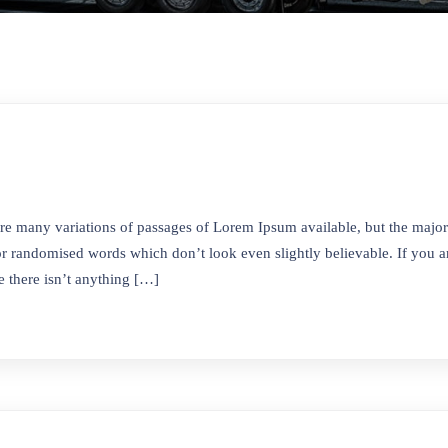
re many variations of passages of Lorem Ipsum available, but the majori
r randomised words which don’t look even slightly believable. If you ar
 there isn’t anything […]