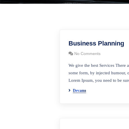
Business Planning
No Comments
We give the best Services There a
some form, by injected humour, o
Lorem Ipsum, you need to be sure
Devamı