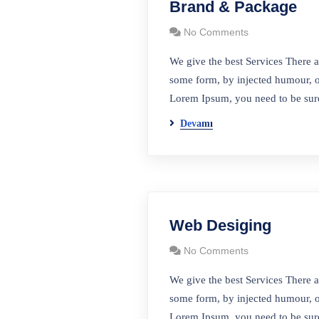
Brand & Package
No Comments
We give the best Services There a
some form, by injected humour, o
Lorem Ipsum, you need to be sure
Devamı
Bağl
Web Desiging
No Comments
Anasayf
Logesa Lojistik 400 Araçlık filosu ile
Hakkım
We give the best Services There a
şehiriçi ve şehirlerarası hizmet
some form, by injected humour, o
Misyon 
vermektedir
Lorem Ipsum, you need to be sure