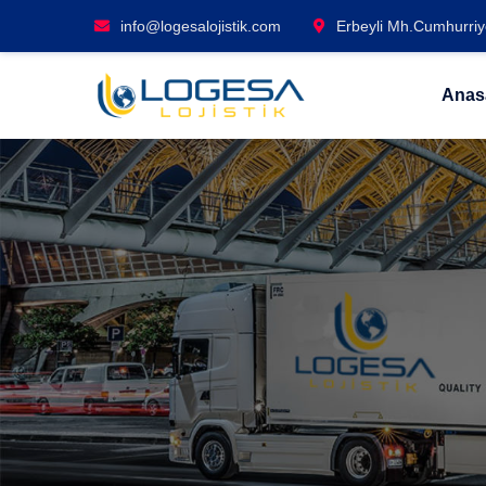
info@logesalojistik.com
Erbeyli Mh.Cumhurriye
Anas