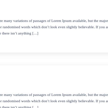
re many variations of passages of Lorem Ipsum available, but the majori
r randomised words which don’t look even slightly believable. If you ar
 there isn’t anything […]
antılar
İletişim
Barbaros Mah. 5301/2 Sokak
a
Kapı No:3 Bornova İZMİR
ızda
re many variations of passages of Lorem Ipsum available, but the majori
0505 087 35 10
r randomised words which don’t look even slightly believable. If you ar
& Vizyon
0530 042 33 73
 there isn’t anything […]