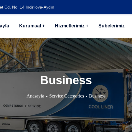
t Cd. No: 14 İncirliova-Aydın
ayfa
Kurumsal
Hizmetlerimiz
Şubelerimiz
Business
Anasayfa
Service Categories
Business