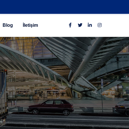
Blog
İletişim