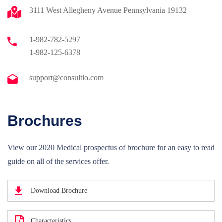
3111 West Allegheny Avenue Pennsylvania 19132
1-982-782-5297
1-982-125-6378
support@consultio.com
Brochures
View our 2020 Medical prospectus of brochure for an easy to read
guide on all of the services offer.
Download Brochure
Characteristics