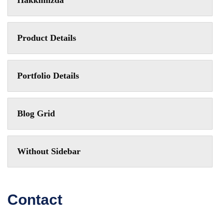
Hakkımızda
Product Details
Portfolio Details
Blog Grid
Without Sidebar
Contact