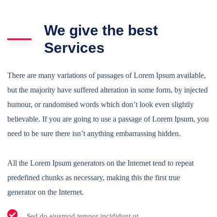
We give the best
Services
There are many variations of passages of Lorem Ipsum available,
but the majority have suffered alteration in some form, by injected
humour, or randomised words which don’t look even slightly
believable. If you are going to use a passage of Lorem Ipsum, you
need to be sure there isn’t anything embarrassing hidden.
All the Lorem Ipsum generators on the Internet tend to repeat
predefined chunks as necessary, making this the first true
generator on the Internet.
Sed do eiusmod tempor incididunt ut