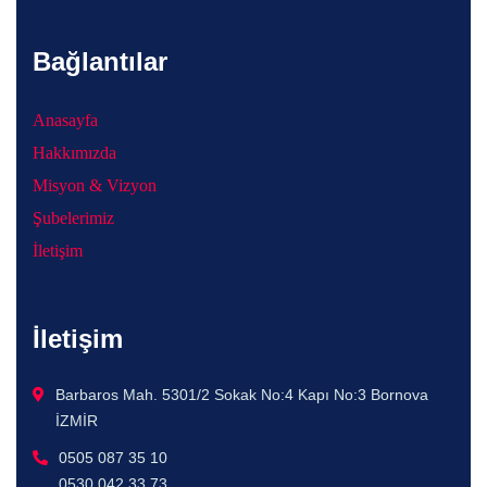
Bağlantılar
Anasayfa
Hakkımızda
Misyon & Vizyon
Şubelerimiz
İletişim
İletişim
Barbaros Mah. 5301/2 Sokak No:4 Kapı No:3 Bornova
İZMİR
0505 087 35 10
0530 042 33 73