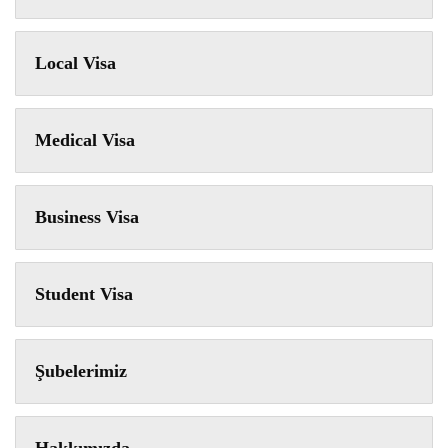
Local Visa
Medical Visa
Business Visa
Student Visa
Şubelerimiz