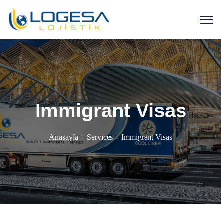
Immigrant Visas
Anasayfa
Services
Immigrant Visas