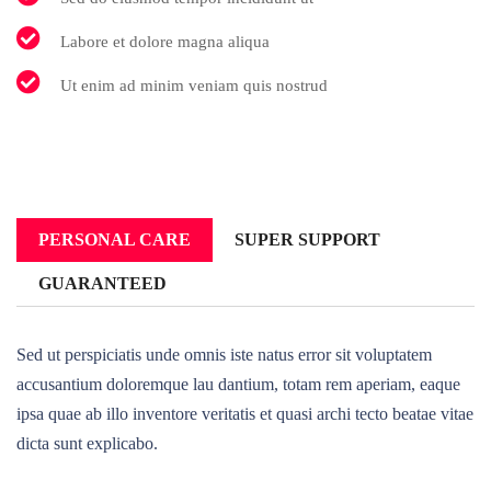
Labore et dolore magna aliqua
Ut enim ad minim veniam quis nostrud
PERSONAL CARE
SUPER SUPPORT
GUARANTEED
Sed ut perspiciatis unde omnis iste natus error sit voluptatem
accusantium doloremque lau dantium, totam rem aperiam, eaque
ipsa quae ab illo inventore veritatis et quasi archi tecto beatae vitae
dicta sunt explicabo.