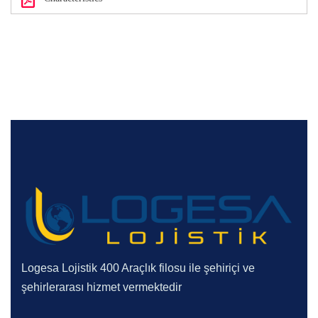
Logesa Lojistik 400 Araçlık filosu ile şehiriçi ve
şehirlerarası hizmet vermektedir