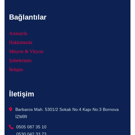
Bağlantılar
Anasayfa
Hakkımızda
Misyon & Vizyon
Şubelerimiz
İletişim
İletişim
Barbaros Mah. 5301/2 Sokak No:4 Kapı No:3 Bornova
İZMİR
0505 087 35 10
0530 042 33 73