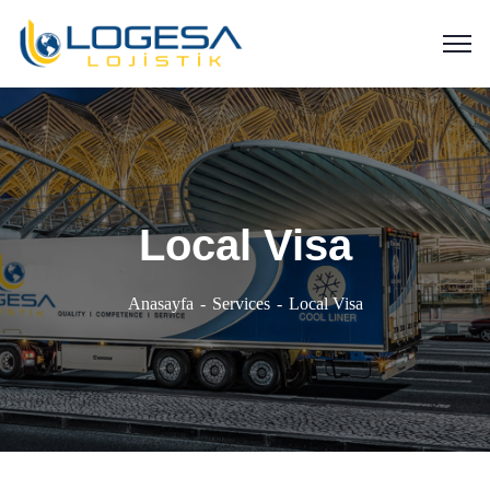
Local Visa
Anasayfa
Services
Local Visa