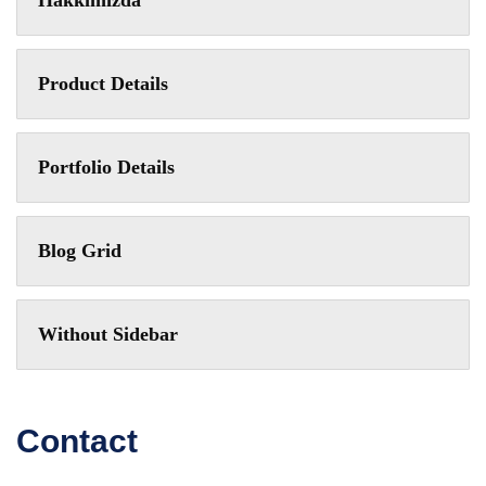
Hakkımızda
Product Details
Portfolio Details
Blog Grid
Without Sidebar
Contact