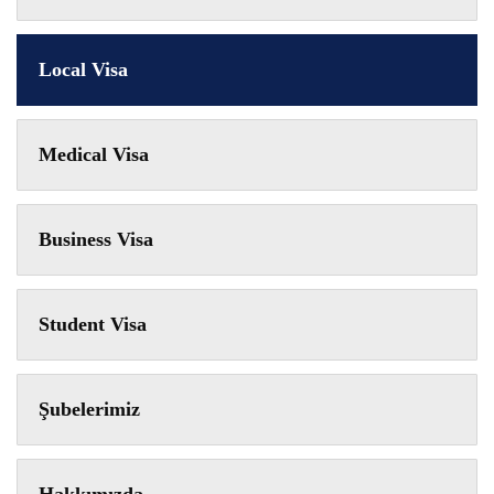
Local Visa
Medical Visa
Business Visa
Student Visa
Şubelerimiz