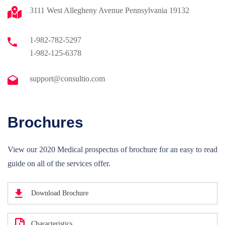
3111 West Allegheny Avenue Pennsylvania 19132
1-982-782-5297
1-982-125-6378
support@consultio.com
Brochures
View our 2020 Medical prospectus of brochure for an easy to read
guide on all of the services offer.
Download Brochure
Characteristics