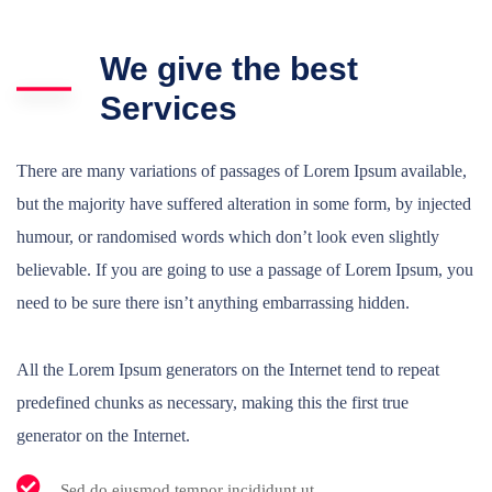
We give the best
Services
There are many variations of passages of Lorem Ipsum available,
but the majority have suffered alteration in some form, by injected
humour, or randomised words which don’t look even slightly
believable. If you are going to use a passage of Lorem Ipsum, you
need to be sure there isn’t anything embarrassing hidden.
All the Lorem Ipsum generators on the Internet tend to repeat
predefined chunks as necessary, making this the first true
generator on the Internet.
Sed do eiusmod tempor incididunt ut