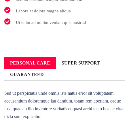
Labore et dolore magna aliqua
Ut enim ad minim veniam quis nostrud
PERSONAL CARE
SUPER SUPPORT
GUARANTEED
Sed ut perspiciatis unde omnis iste natus error sit voluptatem
accusantium doloremque lau dantium, totam rem aperiam, eaque
ipsa quae ab illo inventore veritatis et quasi archi tecto beatae vitae
dicta sunt explicabo.