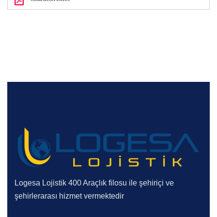
Logesa Lojistik 400 Araçlık filosu ile şehiriçi ve
şehirlerarası hizmet vermektedir