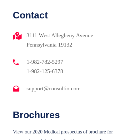
Contact
3111 West Allegheny Avenue
Pennsylvania 19132
1-982-782-5297
1-982-125-6378
support@consultio.com
Sosyal Medya
Brochures
 No:4
View our 2020 Medical prospectus of brochure for