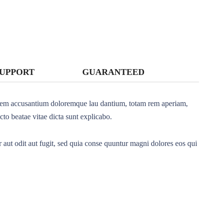
SUPPORT
GUARANTEED
ptatem accusantium doloremque lau dantium, totam rem aperiam,
ecto beatae vitae dicta sunt explicabo.
aut odit aut fugit, sed quia conse quuntur magni dolores eos qui