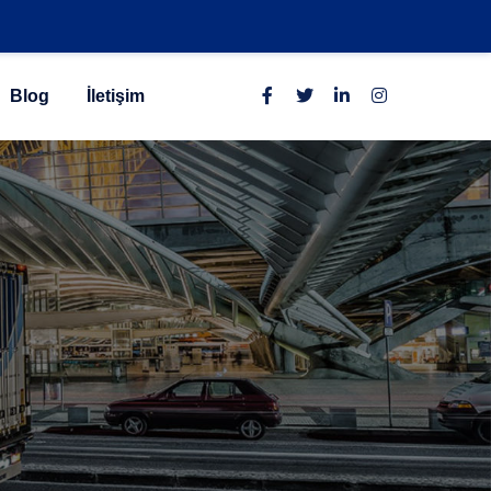
Blog
İletişim