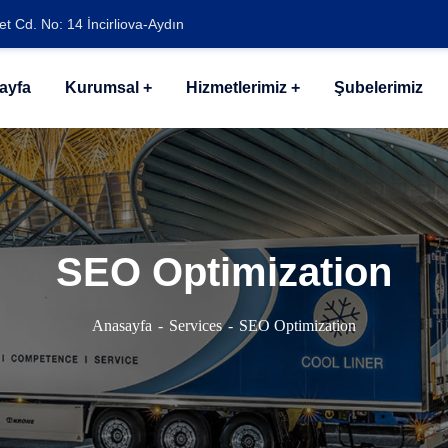
t Cd. No: 14 İncirliova-Aydın
ayfa
Kurumsal
Hizmetlerimiz
Şubelerimiz
SEO Optimization
Anasayfa
Services
SEO Optimization