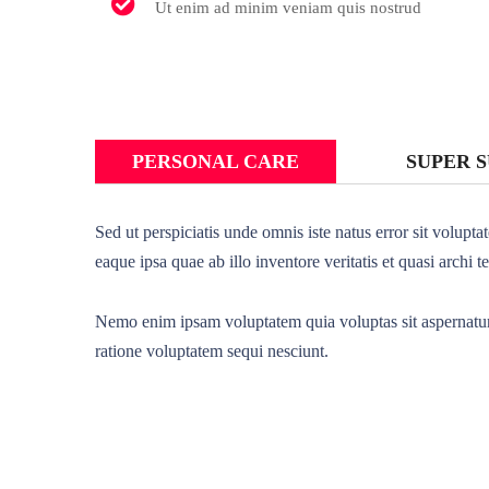
Ut enim ad minim veniam quis nostrud
PERSONAL CARE
SUPER 
Sed ut perspiciatis unde omnis iste natus error sit volu
eaque ipsa quae ab illo inventore veritatis et quasi archi t
Nemo enim ipsam voluptatem quia voluptas sit aspernatur 
ratione voluptatem sequi nesciunt.