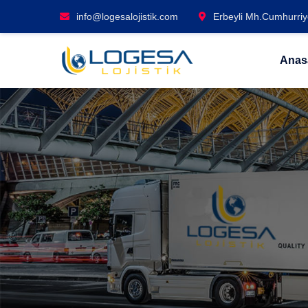
info@logesalojistik.com
Erbeyli Mh.Cumhurriye
Anas