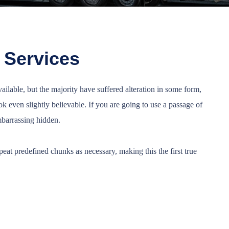
 Services
ilable, but the majority have suffered alteration in some form,
 even slightly believable. If you are going to use a passage of
mbarrassing hidden.
eat predefined chunks as necessary, making this the first true