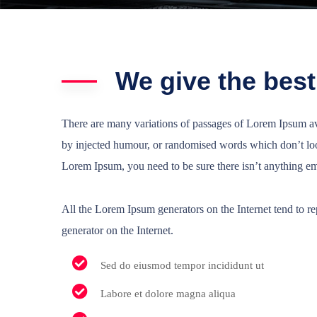
We give the best
There are many variations of passages of Lorem Ipsum ava
by injected humour, or randomised words which don’t look
Lorem Ipsum, you need to be sure there isn’t anything e
All the Lorem Ipsum generators on the Internet tend to rep
generator on the Internet.
Sed do eiusmod tempor incididunt ut
Labore et dolore magna aliqua