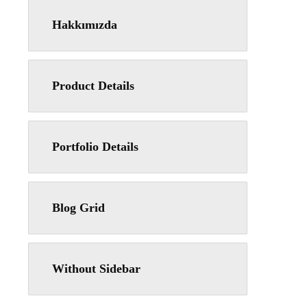
Hakkımızda
Product Details
Portfolio Details
Blog Grid
Without Sidebar