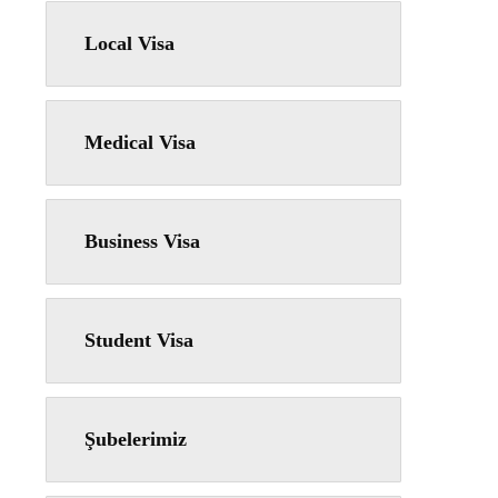
Local Visa
Medical Visa
Business Visa
Student Visa
Şubelerimiz